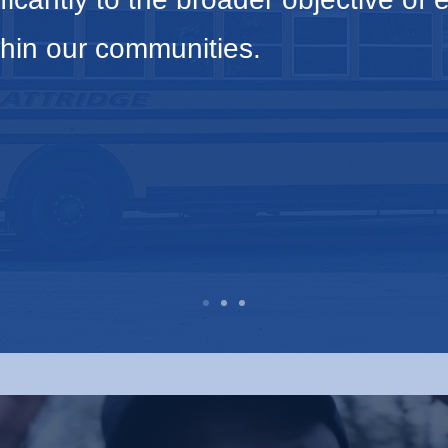
hin our communities.