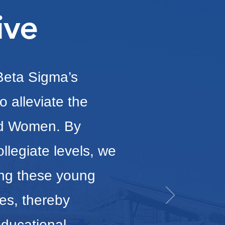
ive
 Beta Sigma’s
o alleviate the
nd Women. By
llegiate levels, we
ing these young
es, thereby
educational