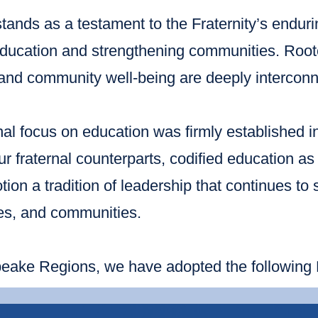
tands as a testament to the Fraternity’s endur
ducation and strengthening communities. Rooted
and community well-being are deeply interconn
al focus on education was firmly established i
 fraternal counterparts, codified education as a
tion a tradition of leadership that continues to 
ies, and communities.
ake Regions, we have adopted the following Ed