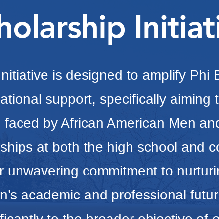
holarship Initiat
nitiative is designed to amplify Phi
ational support, specifically aiming t
ns faced by African American Men a
ships at both the high school and co
r unwavering commitment to nurtur
’s academic and professional futur
ificantly to the broader objective of 