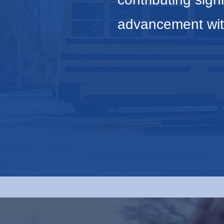
advancement wit