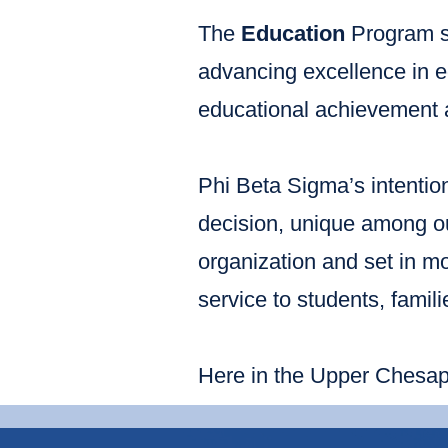
The
Education
Program s
advancing excellence in e
educational achievement 
Phi Beta Sigma’s intention
decision, unique among our
organization and set in mo
service to students, famil
Here in the Upper Chesape