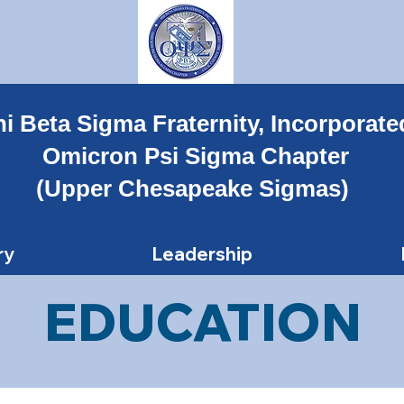
i Beta Sigma Fraternity, Incorporate
Omicron Psi Sigma Chapter
(Upper Chesapeake Sigmas)
ry
Leadership
EDUCATION