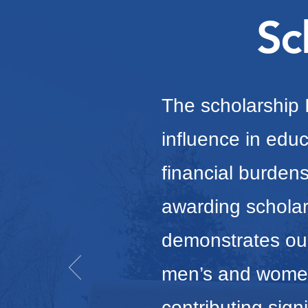
Sc
The scholarship I
influence in educ
financial burde
awarding scholar
demonstrates ou
men’s and women
contributing sign