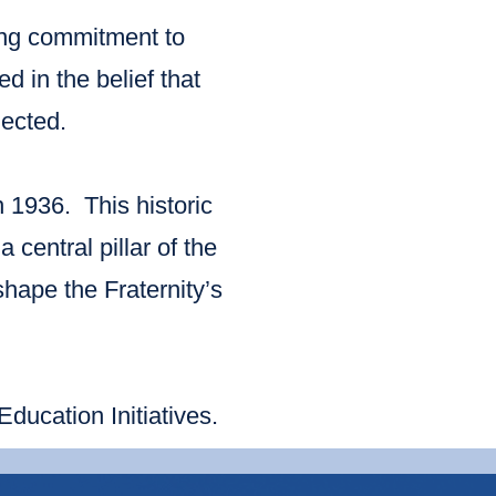
ing commitment to
 in the belief that
ected.
n 1936. This historic
 central pillar of the
shape the Fraternity’s
ucation Initiatives.