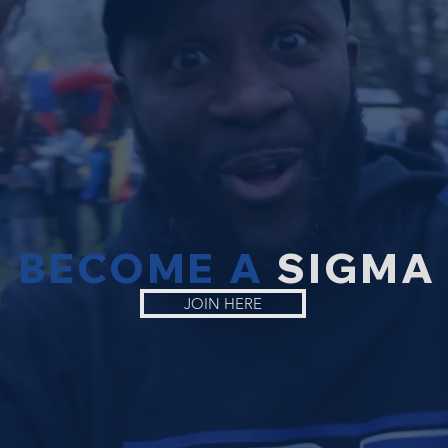
BECOME A
SIGMA
JOIN HERE