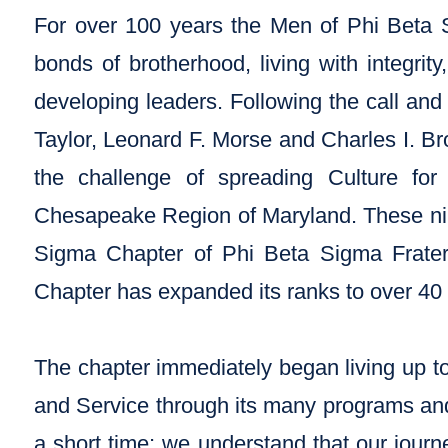
For over 100 years the Men of Phi Beta S
bonds of brotherhood, living with integrit
developing leaders. Following the call an
Taylor, Leonard F. Morse and Charles I. 
the challenge of spreading Culture fo
Chesapeake Region of Maryland. These ni
Sigma Chapter of Phi Beta Sigma Fratern
Chapter has expanded its ranks to over 4
The chapter immediately began living up to 
and Service through its many programs and
a short time; we understand that our jour