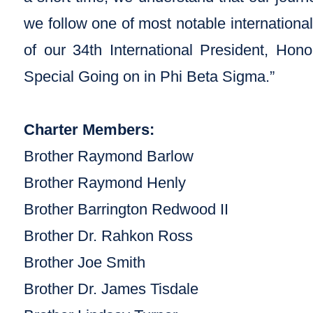
we follow one of most notable internationa
of our 34th International President, Ho
Special Going on in Phi Beta Sigma.”
Charter Members:
Brother Raymond Barlow
Brother Raymond Henly
Brother Barrington Redwood II
Brother Dr. Rahkon Ross
Brother Joe Smith
Brother Dr. James Tisdale