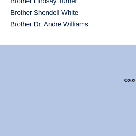
Brother Lindsay Turner
Brother Shondell White
Brother Dr. Andre Williams
©202