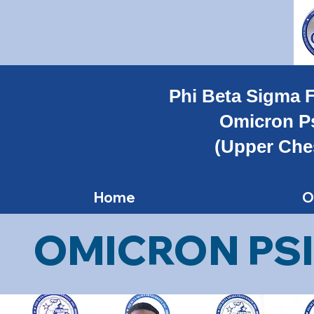
Phi Beta Sigma F
Omicron P
(Upper Che
Home
O
OMICRON PSI