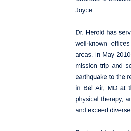
Joyce.
Dr. Herold has serv
well-known office
areas. In May 2010,
mission trip and s
earthquake to the r
in Bel Air, MD at t
physical therapy, a
and exceed diverse 