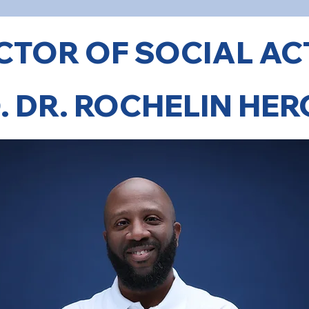
CTOR OF SOCIAL AC
. DR. ROCHELIN HE