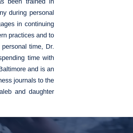
as been trained in
ny during personal
gages in continuing
ern practices and to
 personal time, Dr.
 spending time with
 Baltimore and is an
ness journals to the
Caleb and daughter