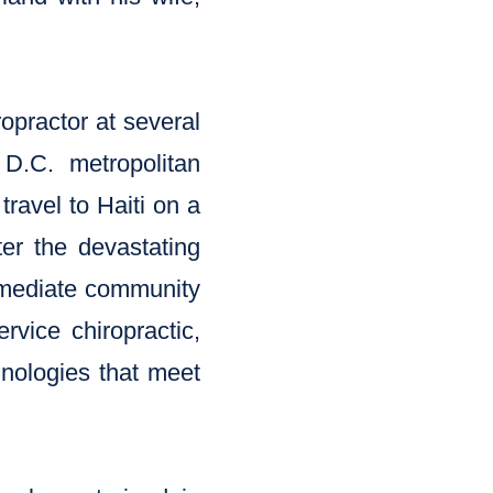
opractor at several
D.C. metropolitan
travel to Haiti on a
er the devastating
immediate community
rvice chiropractic,
chnologies that meet