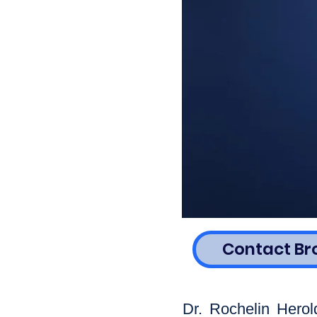
Contact Br
Dr. Rochelin Herol