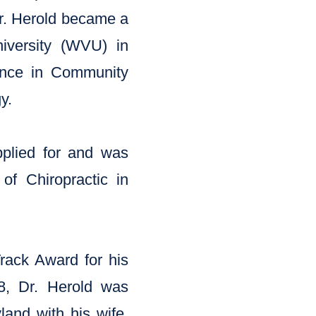
 Dr. Herold became a
niversity (WVU) in
ence in Community
y.
pplied for and was
of Chiropractic in
Track Award for his
08, Dr. Herold was
and with his wife,