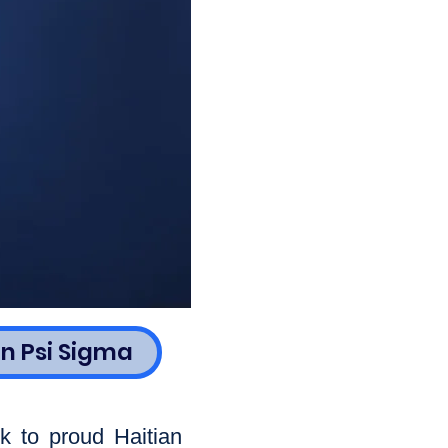
n Psi Sigma
k to proud Haitian