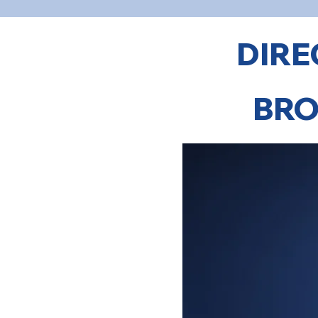
DIRE
BRO