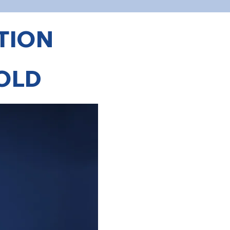
TION
ROLD