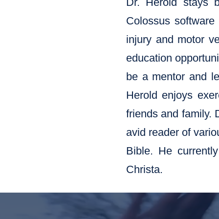
Dr. Herold stays 
Colossus software 
injury and motor ve
education opportunit
be a mentor and lea
Herold enjoys exerc
friends and family. 
avid reader of vario
Bible. He currentl
Christa.