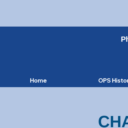
Ph
Home
OPS Histo
CH