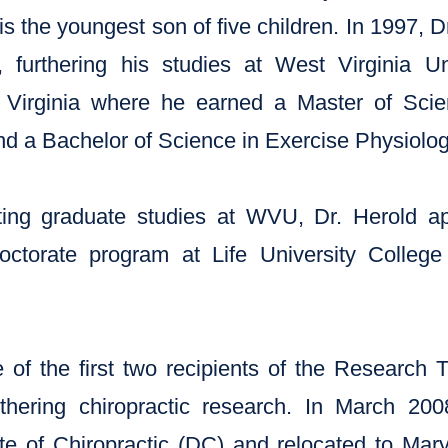
 is the youngest son of five children. In 1997,
 furthering his studies at West Virginia U
Virginia where he earned a Master of Sci
d a Bachelor of Science in Exercise Physiolog
ting graduate studies at WVU, Dr. Herold a
ctorate program at Life University College 
of the first two recipients of the Research 
urthering chiropractic research. In March 20
e of Chiropractic (DC) and relocated to Maryl