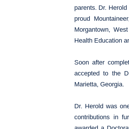
parents. Dr. Herold
proud Mountaineer,
Morgantown, West 
Health Education an
Soon after comple
accepted to the Do
Marietta, Georgia.
Dr. Herold was one 
contributions in f
awarded a Doctorat