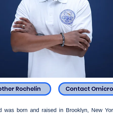
other Rochelin
Contact Omicro
d was born and raised in Brooklyn, New Yor