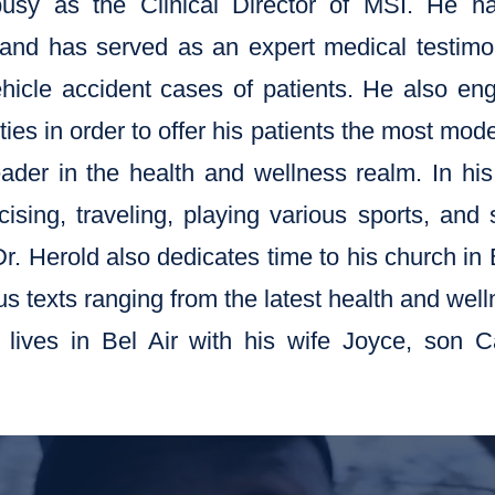
busy as the Clinical Director of MSI. He h
and has served as an expert medical testimo
hicle accident cases of patients. He also en
ies in order to offer his patients the most mod
der in the health and wellness realm. In his
ising, traveling, playing various sports, and
Dr. Herold also dedicates time to his church in
us texts ranging from the latest health and well
y lives in Bel Air with his wife Joyce, son 