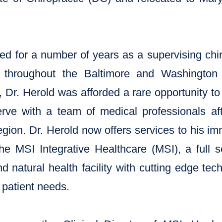
ed for a number of years as a supervising chir
s throughout the Baltimore and Washington 
 Dr. Herold was afforded a rare opportunity to 
erve with a team of medical professionals aft
egion. Dr. Herold now offers services to his 
he MSI Integrative Healthcare (MSI), a full se
nd natural health facility with cutting edge te
patient needs.