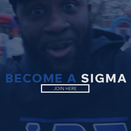
BECOME A
SIGMA
JOIN HERE