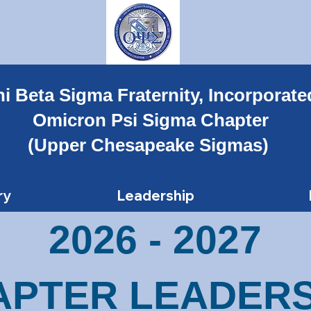
i Beta Sigma Fraternity, Incorporate
Omicron Psi Sigma Chapter
(Upper Chesapeake Sigmas)
ry
Leadership
2026 - 2027
APTER LEADERS