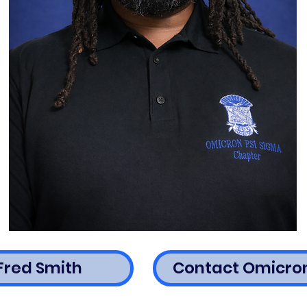
Fred Smith
Contact Omicron