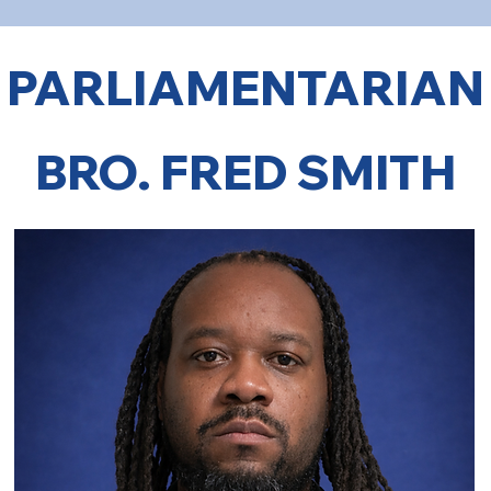
PARLIAMENTARIAN
BRO. FRED SMITH