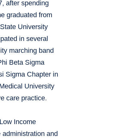
, after spending
 he graduated from
tate University
pated in several
sity marching band
Phi Beta Sigma
Psi Sigma Chapter in
Medical University
e care practice.
e Low Income
 administration and