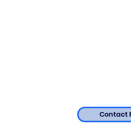
Contact 