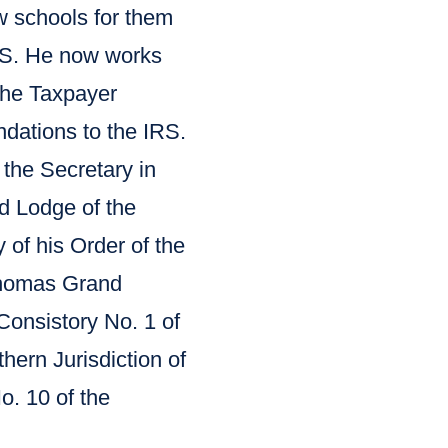
aw schools for them
IRS. He now works
the Taxpayer
ations to the IRS.
 the Secretary in
d Lodge of the
 of his Order of the
Thomas Grand
Consistory No. 1 of
hern Jurisdiction of
o. 10 of the