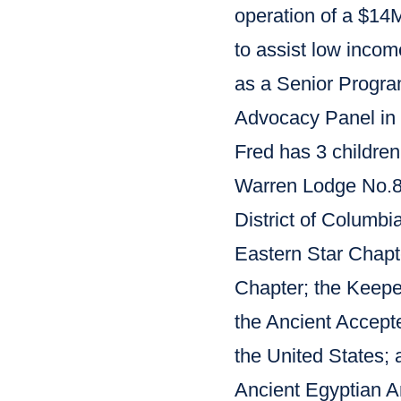
operation of a $14M
to assist low incom
as a Senior Program
Advocacy Panel in
Fred has 3 children
Warren Lodge No.8 i
District of Columbi
Eastern Star Chap
Chapter; the Keepe
the Ancient Accepte
the United States; 
Ancient Egyptian Ar