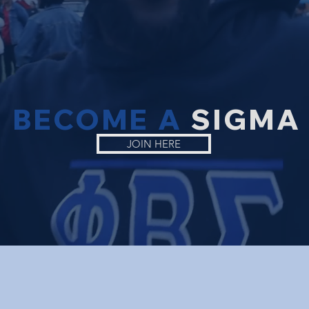
BECOME A
SIGMA
JOIN HERE