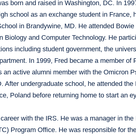
was born and raised in Washington, DC. In 1997
high school as an exchange student in France,
chool in Brandywine, MD. He attended Bowie S
n Biology and Computer Technology. He partici
tions including student government, the univer
epartment. In 1999, Fred became a member of 
 is an active alumni member with the Omicron 
. After undergraduate school, he attended the 
ice, Poland before returning home to start an ey
s career with the IRS. He was a manager in th
TC) Program Office. He was responsible for the