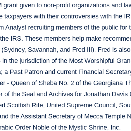
 grant given to non-profit organizations and l
e taxpayers with their controversies with the 
 Analyst recruiting members of the public for 
 the IRS. These members help make recommend
 (Sydney, Savannah, and Fred III). Fred is also
n the jurisdiction of the Most Worshipful Gran
a; a Past Patron and current Financial Secretary
ter - Queen of Sheba No. 2 of the Georgiana 
r of the Seal and Archives for Jonathan Davis 
d Scottish Rite, United Supreme Council, Sout
and the Assistant Secretary of Mecca Temple N
abic Order Noble of the Mystic Shrine, Inc.