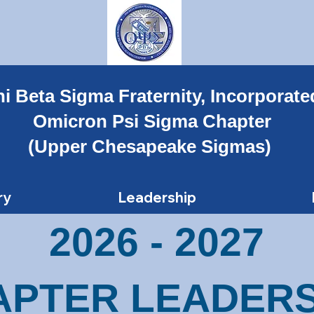
i Beta Sigma Fraternity, Incorporate
Omicron Psi Sigma Chapter
(Upper Chesapeake Sigmas)
ry
Leadership
2026 - 2027
APTER LEADERS