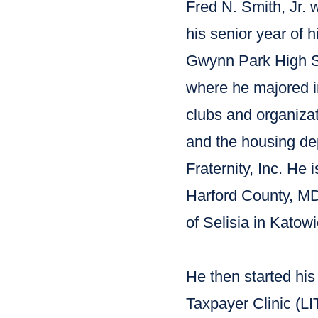
Fred N. Smith, Jr. 
his senior year of 
Gwynn Park High S
where he majored i
clubs and organiza
and the housing d
Fraternity, Inc. He
Harford County, MD
of Selisia in Katow
He then started hi
Taxpayer Clinic (LI