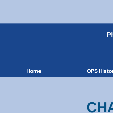
Ph
Home
OPS Histo
CH