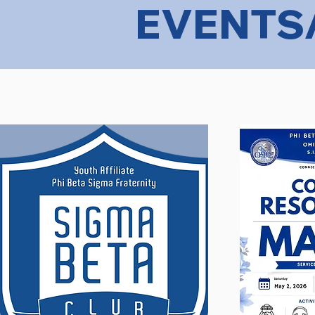
EVENTS