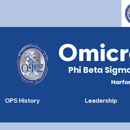
Omicr
Phi Beta Sigma
Harfo
OPS History
Leadership