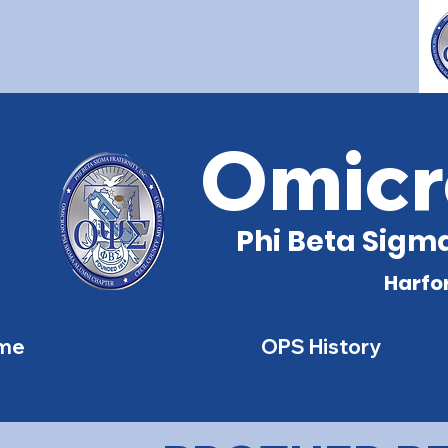
Omicr
Phi Beta Sigma
Harfo
me
OPS History