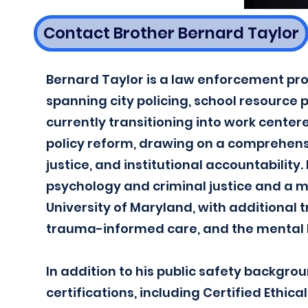
Contact Brother Bernard Taylor
Bernard Taylor is a law enforcement pro
spanning city policing, school resource 
currently transitioning into work cen
policy reform, drawing on a comprehensi
justice, and institutional accountability
psychology and criminal justice and a ma
University of Maryland, with additional t
trauma-informed care, and the mental 
In addition to his public safety backgro
certifications, including Certified Ethic