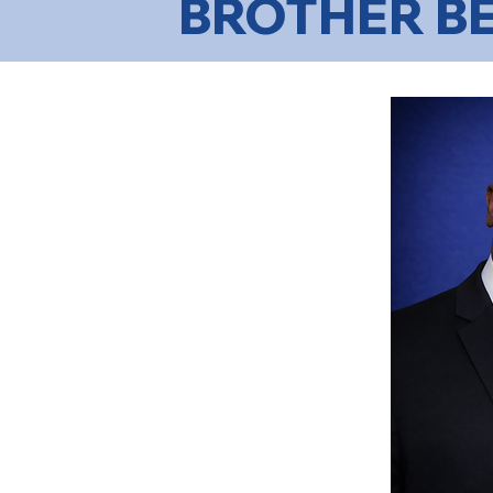
BROTHER B