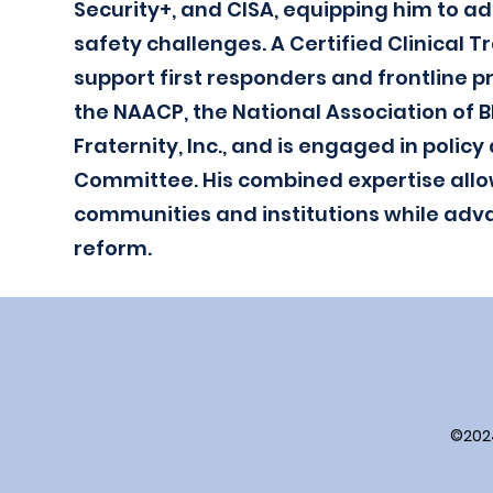
Security+, and CISA, equipping him to a
safety challenges. A Certified Clinical T
support first responders and frontline p
the NAACP, the National Association of B
Fraternity, Inc., and is engaged in poli
Committee. His combined expertise allo
communities and institutions while adva
reform.
©202