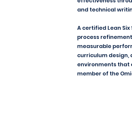
effectiveness throu
and technical writi
A certified Lean Si
process refinement
measurable perform
curriculum design, 
environments that e
member of the Omicr