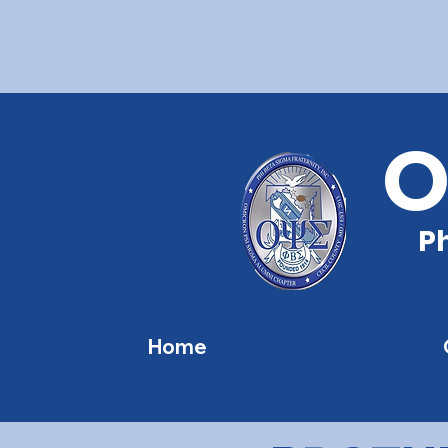
O
Ph
Home