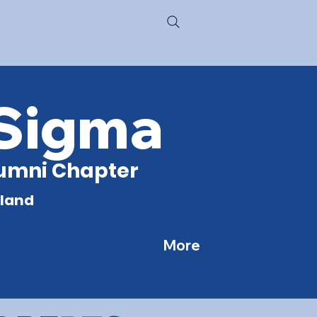
 Sigma
Alumni Chapter
yland
More