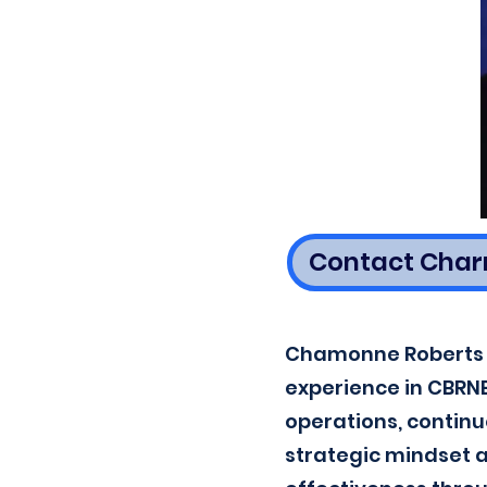
Contact Char
Chamonne Roberts i
experience in CBRNE 
operations, contin
strategic mindset 