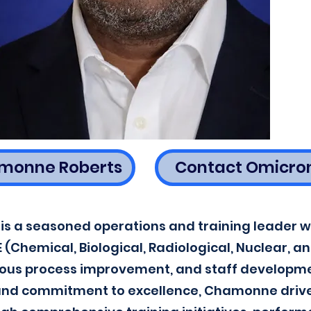
monne Roberts
Contact Omicron
s a seasoned operations and training leader w
(Chemical, Biological, Radiological, Nuclear, an
uous process improvement, and staff developme
and commitment to excellence, Chamonne drive