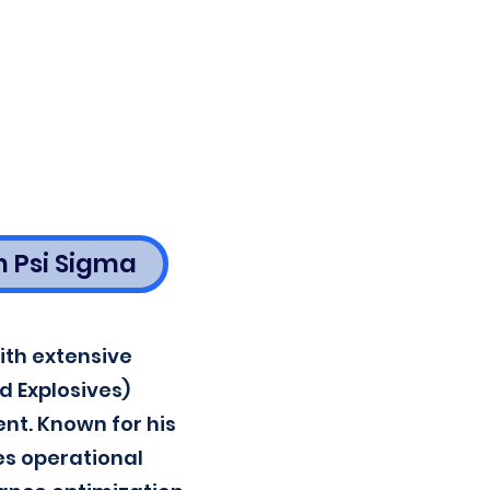
 Psi Sigma
ith extensive
d Explosives)
nt. Known for his
s operational