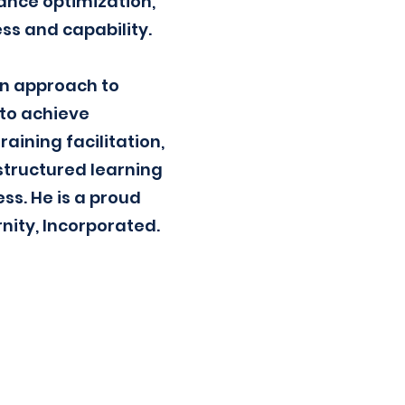
ance optimization,
ss and capability.
ven approach to
to achieve
ining facilitation,
structured learning
s. He is a proud
nity, Incorporated.