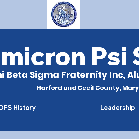
micron Psi
i Beta Sigma Fraternity Inc, 
Harford and Cecil County, Mar
OPS History
Leadership