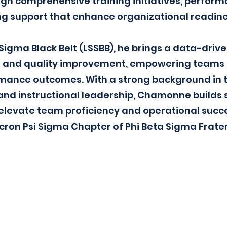
gh comprehensive training initiatives, perform
ng support that enhance organizational readine
x Sigma Black Belt (LSSBB), he brings a data-dri
 and quality improvement, empowering teams 
ance outcomes. With a strong background in tra
and instructional leadership, Chamonne builds 
levate team proficiency and operational succes
on Psi Sigma Chapter of Phi Beta Sigma Frater