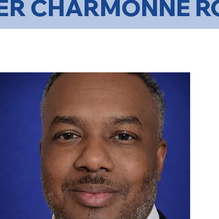
ER CHARMONNE R