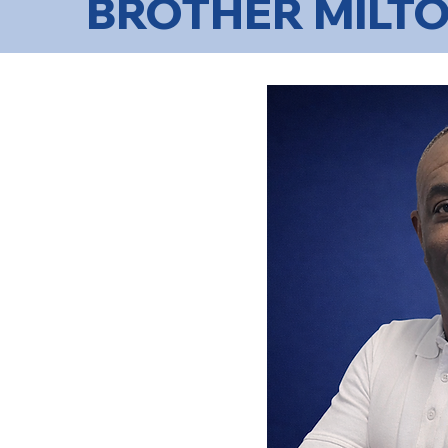
BROTHER MILTO