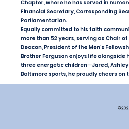
Chapter, where he has served in numero
Financial Secretary, Corresponding Secr
Parliamentarian.
Equally committed to his faith communi
more than 52 years, serving as Chair of
Deacon, President of the Men’s Fellowshi
Brother Ferguson enjoys life alongside h
three energetic children—Jared, Ashley
Baltimore sports, he proudly cheers on 
©202