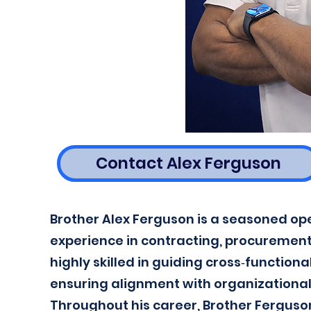
Contact Alex Ferguson
Brother Alex Ferguson is a seasoned op
experience in contracting, procuremen
highly skilled in guiding cross‑function
ensuring alignment with organizational 
Throughout his career, Brother Ferguso