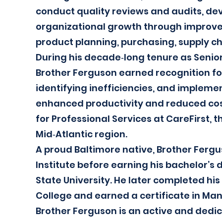
conduct quality reviews and audits, dev
organizational growth through improved
product planning, purchasing, supply 
During his decade‑long tenure as Senio
Brother Ferguson earned recognition for
identifying inefficiencies, and implem
enhanced productivity and reduced cos
for Professional Services at CareFirst, th
Mid‑Atlantic region.
A proud Baltimore native, Brother Ferg
Institute before earning his bachelor’
State University. He later completed his
College and earned a certificate in Ma
Brother Ferguson is an active and ded