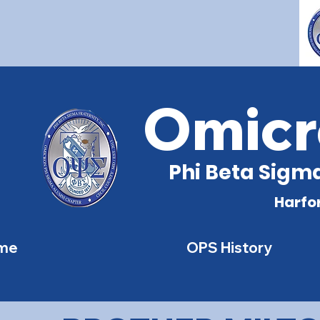
Omicr
Phi Beta Sigma
Harfo
me
OPS History